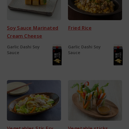
Soy Sauce Marinated
Fried Rice
Cream Cheese
Garlic Dashi Soy
Garlic Dashi Soy
Sauce
Sauce
Vegetables Stir Fry
Vegetable sticks