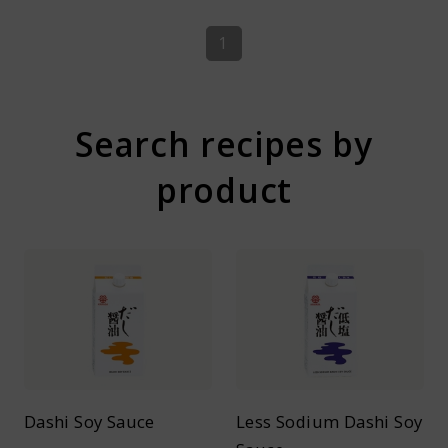
1
Search recipes by
product
Dashi Soy Sauce
Less Sodium Dashi Soy