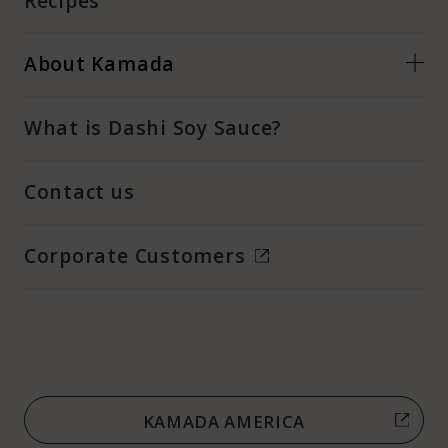
Recipes
About Kamada
What is Dashi Soy Sauce?
Contact us
Corporate Customers
KAMADA AMERICA