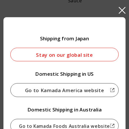
Sauce
Shipping from Japan
Stay on our global site
Salmon Dashi Soy
Vegan Dashi Soy Sauce
Domestic Shipping in US
Sauce
Go to Kamada America website
Domestic Shipping in Australia
Go to Kamada Foods Australia website