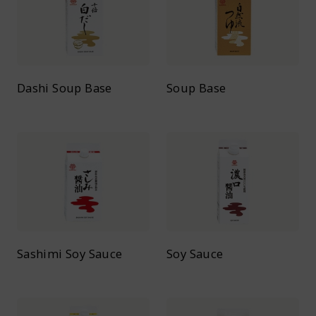
Dashi Soup Base
Soup Base
Sashimi Soy Sauce
Soy Sauce