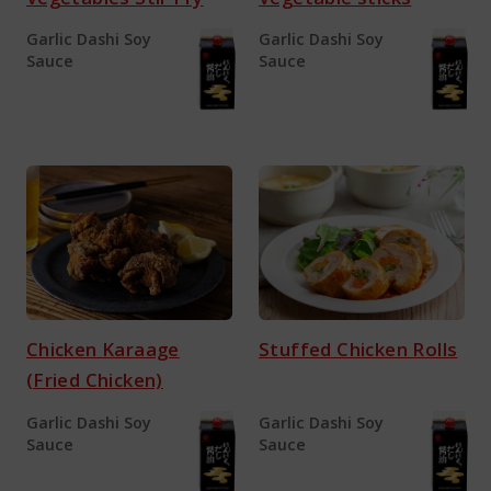
Garlic Dashi Soy
Garlic Dashi Soy
Sauce
Sauce
Chicken Karaage
Stuffed Chicken Rolls
(Fried Chicken)
Garlic Dashi Soy
Garlic Dashi Soy
Sauce
Sauce