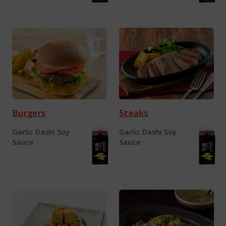
Burgers
Steaks
Garlic Dashi Soy
Garlic Dashi Soy
Sauce
Sauce