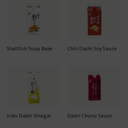
Shellfish Soup Base
Chili Dashi Soy Sauce
Iriko Dashi Vinegar
Dashi Chuno Sauce