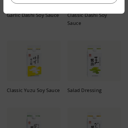
Garlic Dashi Soy Sauce
Classic Dashi Soy
Sauce
Classic Yuzu Soy Sauce
Salad Dressing