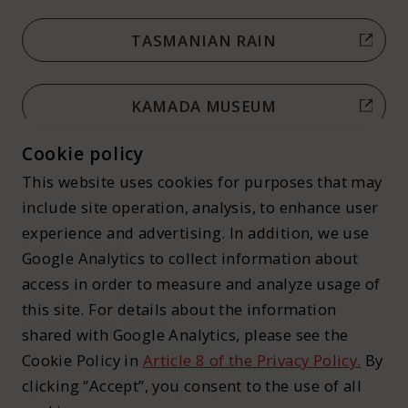
TASMANIAN RAIN
KAMADA MUSEUM
Cookie policy
This website uses cookies for purposes that may
include site operation, analysis, to enhance user
experience and advertising. In addition, we use
Terms of Use
Google Analytics to collect information about
access in order to measure and analyze usage of
Privacy Policy
this site. For details about the information
Membership terms
shared with Google Analytics, please see the
Cookie Policy in
Article 8 of the Privacy Policy.
By
Information Provided as per the Act on
clicking “Accept”, you consent to the use of all
Specified Commercial Transactions