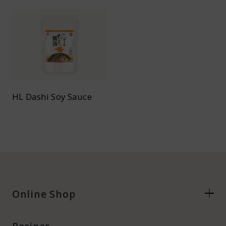
HL Dashi Soy Sauce
Online Shop