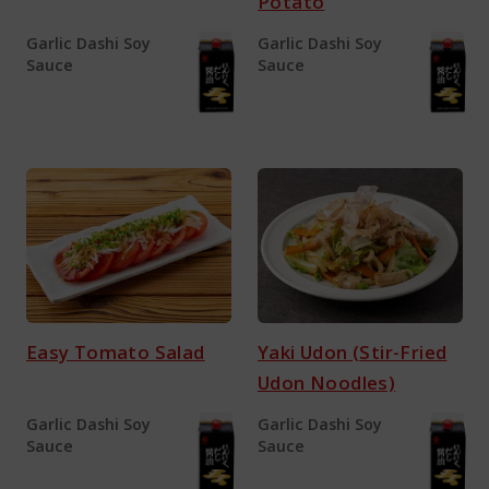
Potato
Garlic Dashi Soy
Garlic Dashi Soy
Sauce
Sauce
Easy Tomato Salad
Yaki Udon (Stir-Fried
Udon Noodles)
Garlic Dashi Soy
Garlic Dashi Soy
Sauce
Sauce