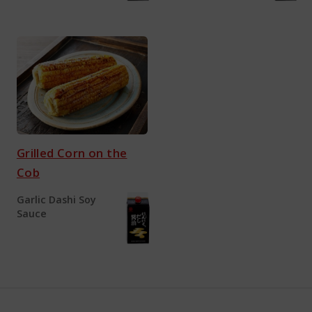
Grilled Corn on the
Cob
Garlic Dashi Soy
Sauce