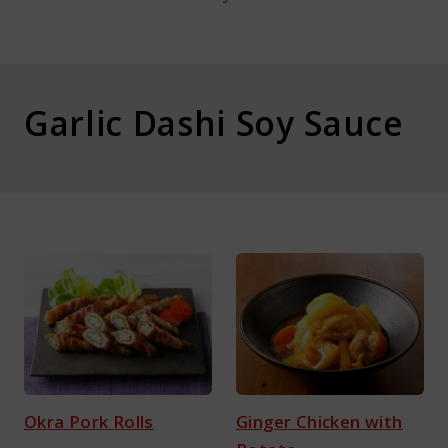
About Kamada
Corporate Customers
Garlic Dashi Soy Sauce
Language :
Japan
Okra Pork Rolls
Ginger Chicken with