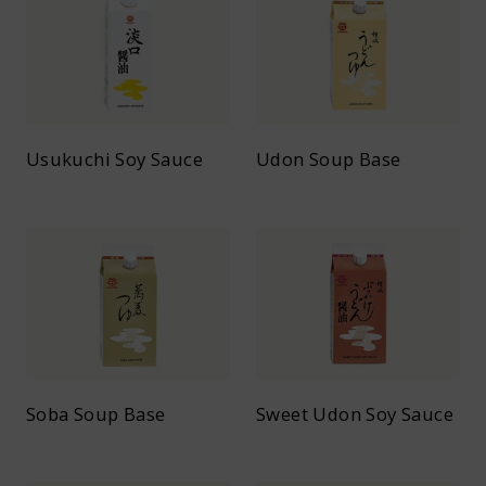
Usukuchi Soy Sauce
Udon Soup Base
Soba Soup Base
Sweet Udon Soy Sauce