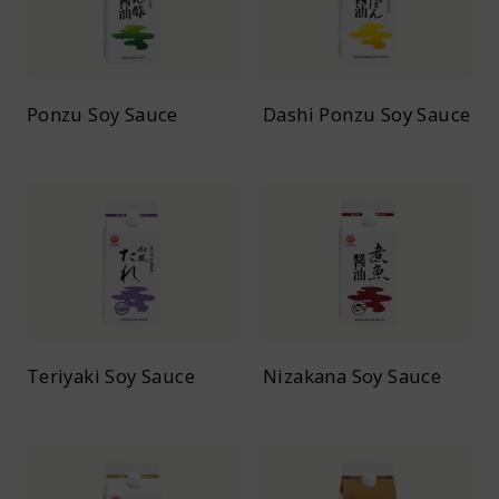
Ponzu Soy Sauce
Dashi Ponzu Soy Sauce
Teriyaki Soy Sauce
Nizakana Soy Sauce