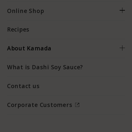
Online Shop
Recipes
About Kamada
What is Dashi Soy Sauce?
Contact us
Corporate Customers