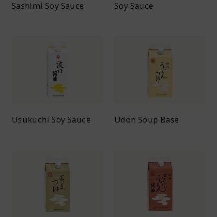
Sashimi Soy Sauce
Soy Sauce
Usukuchi Soy Sauce
Udon Soup Base