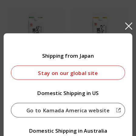
Shipping from Japan
Ponzu Soy Sauce
Dashi Ponzu Soy Sauce
Stay on our global site
Domestic Shipping in US
Go to Kamada America website
Domestic Shipping in Australia
Teriyaki Soy Sauce
Nizakana Soy Sauce