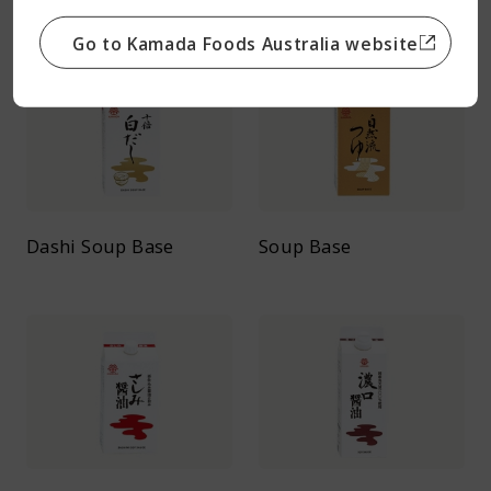
Go to Kamada Foods Australia website
Dashi Soup Base
Soup Base