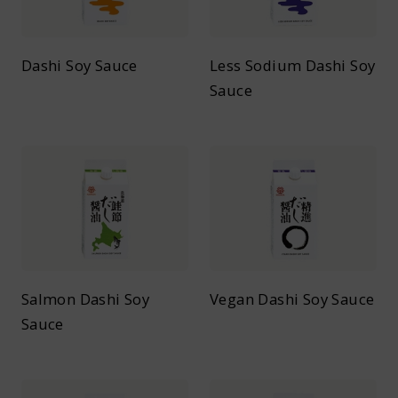
Dashi Soy Sauce
Less Sodium Dashi Soy
Sauce
Salmon Dashi Soy
Vegan Dashi Soy Sauce
Sauce