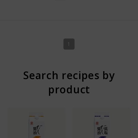
1
Search recipes by
product