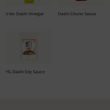
Iriko Dashi Vinegar
Dashi Chuno Sauce
HL Dashi Soy Sauce