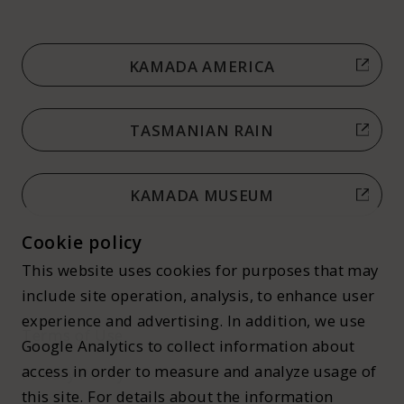
KAMADA AMERICA
TASMANIAN RAIN
KAMADA MUSEUM
Cookie policy
This website uses cookies for purposes that may
include site operation, analysis, to enhance user
experience and advertising. In addition, we use
Terms of Use
Google Analytics to collect information about
access in order to measure and analyze usage of
Privacy Policy
this site. For details about the information