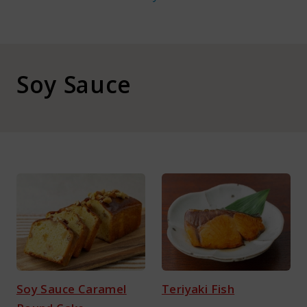
About Kamada
Corporate Customers
Soy Sauce
Language :
Japan
Soy Sauce Caramel
Teriyaki Fish