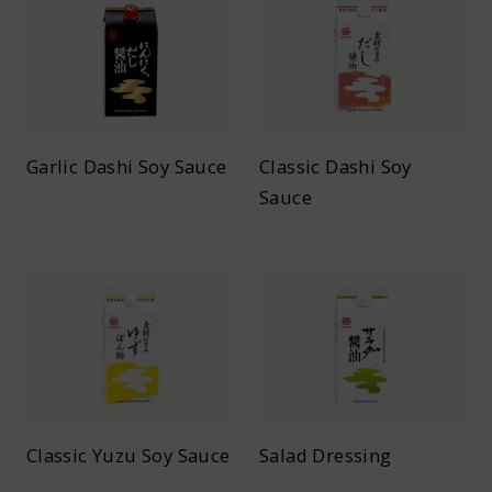
Garlic Dashi Soy Sauce
Classic Dashi Soy
Sauce
Classic Yuzu Soy Sauce
Salad Dressing