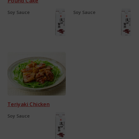
Pound Cake
Soy Sauce
Soy Sauce
Teriyaki Chicken
Soy Sauce