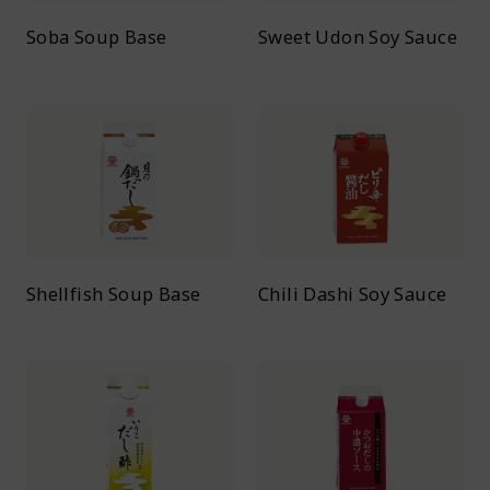
Soba Soup Base
Sweet Udon Soy Sauce
Shellfish Soup Base
Chili Dashi Soy Sauce