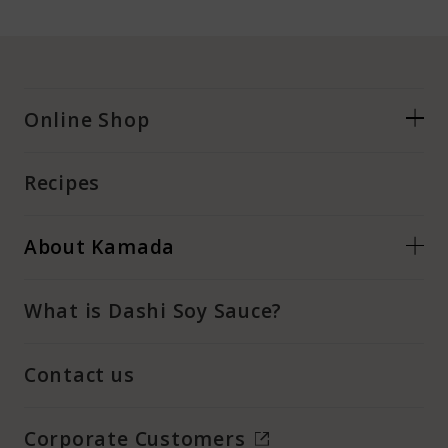
Online Shop
Recipes
About Kamada
What is Dashi Soy Sauce?
Contact us
Corporate Customers