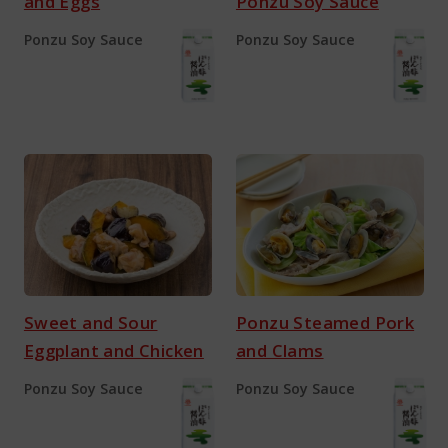
and Eggs
Ponzu Soy Sauce
Ponzu Soy Sauce
Ponzu Soy Sauce
Sweet and Sour
Ponzu Steamed Pork
Eggplant and Chicken
and Clams
Ponzu Soy Sauce
Ponzu Soy Sauce