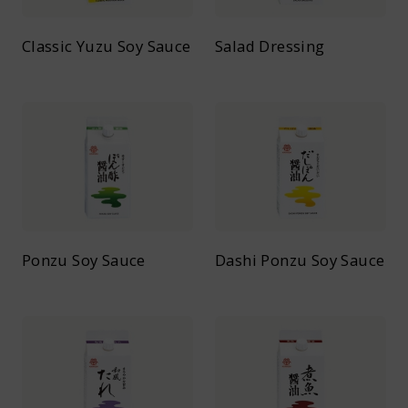
Classic Yuzu Soy Sauce
Salad Dressing
Ponzu Soy Sauce
Dashi Ponzu Soy Sauce