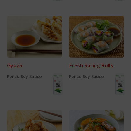
Gyoza
Fresh Spring Rolls
Ponzu Soy Sauce
Ponzu Soy Sauce