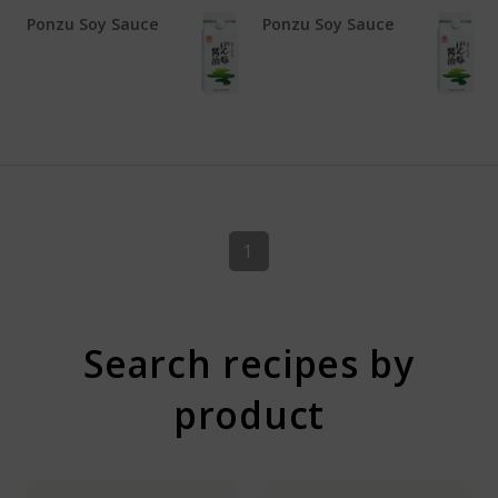
Ponzu Soy Sauce
Ponzu Soy Sauce
1
Search recipes by
product