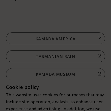
KAMADA AMERICA
TASMANIAN RAIN
KAMADA MUSEUM
Cookie policy
This website uses cookies for purposes that may
include site operation, analysis, to enhance user
experience and advertising. In addition, we use