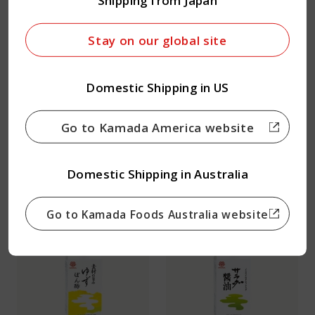
Shipping from Japan
Stay on our global site
Domestic Shipping in US
Go to Kamada America website
Garlic Dashi Soy Sauce
Classic Dashi Soy
Domestic Shipping in Australia
Sauce
Go to Kamada Foods Australia website