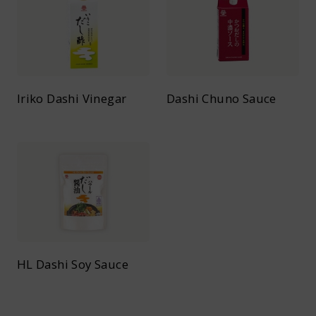
Iriko Dashi Vinegar
Dashi Chuno Sauce
HL Dashi Soy Sauce