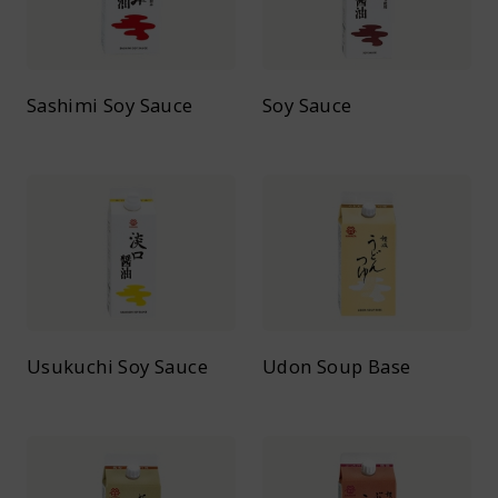
Sashimi Soy Sauce
Soy Sauce
Usukuchi Soy Sauce
Udon Soup Base