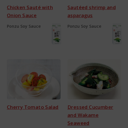
Chicken Sauté with
Sautéed shrimp and
Onion Sauce
asparagus
Ponzu Soy Sauce
Ponzu Soy Sauce
Cherry Tomato Salad
Dressed Cucumber
and Wakame
Seaweed