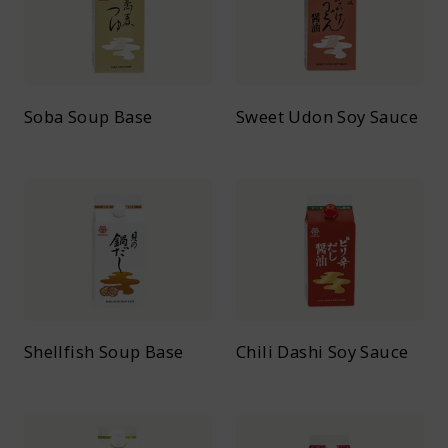
Soba Soup Base
Sweet Udon Soy Sauce
Shellfish Soup Base
Chili Dashi Soy Sauce