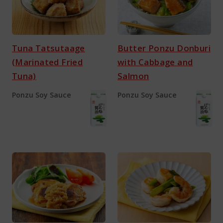
Tuna Tatsutaage
Butter Ponzu Donburi
(Marinated Fried
with Cabbage and
Tuna)
Salmon
Ponzu Soy Sauce
Ponzu Soy Sauce