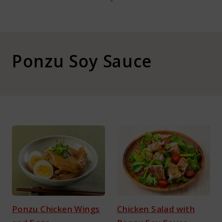
About Kamada
Corporate Customers
Ponzu Soy Sauce
Language :
Japan
Ponzu Chicken Wings
Chicken Salad with