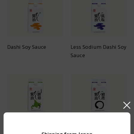
Dashi Soy Sauce
Less Sodium Dashi Soy
Sauce
Salmon Dashi Soy
Vegan Dashi Soy Sauce
Sauce