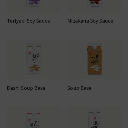
Teriyaki Soy Sauce
Nizakana Soy Sauce
Dashi Soup Base
Soup Base