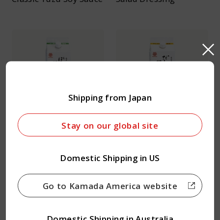
Shipping from Japan
Ponzu Soy Sauce
Dashi Ponzu Soy Sauce
Stay on our global site
Domestic Shipping in US
Go to Kamada America website
Domestic Shipping in Australia