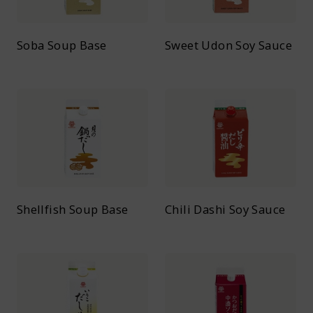
Soba Soup Base
Sweet Udon Soy Sauce
Shellfish Soup Base
Chili Dashi Soy Sauce