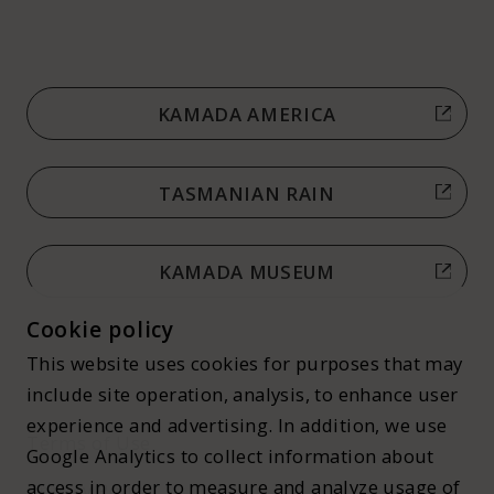
KAMADA AMERICA
TASMANIAN RAIN
KAMADA MUSEUM
Cookie policy
This website uses cookies for purposes that may
include site operation, analysis, to enhance user
experience and advertising. In addition, we use
Terms of Use
Google Analytics to collect information about
access in order to measure and analyze usage of
Privacy Policy