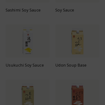
Sashimi Soy Sauce
Soy Sauce
Usukuchi Soy Sauce
Udon Soup Base