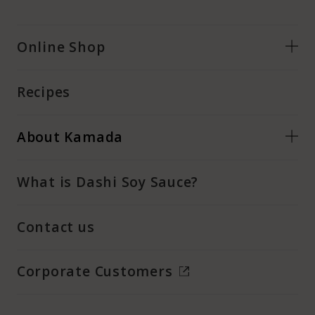
Online Shop
Recipes
About Kamada
What is Dashi Soy Sauce?
Contact us
Corporate Customers