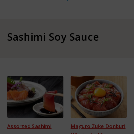
About Kamada
Corporate Customers
Sashimi Soy Sauce
Language :
Japan
Assorted Sashimi
Maguro Zuke Donburi