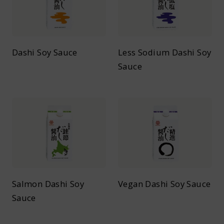
Dashi Soy Sauce
Less Sodium Dashi Soy
Sauce
Salmon Dashi Soy
Vegan Dashi Soy Sauce
Sauce