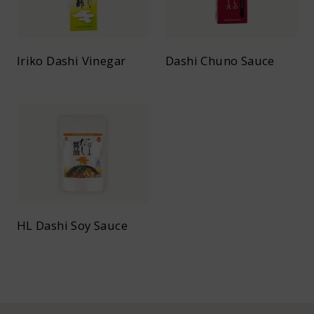
Iriko Dashi Vinegar
Dashi Chuno Sauce
HL Dashi Soy Sauce