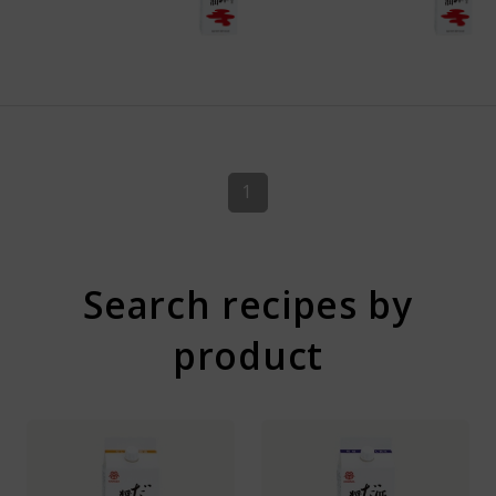
1
Search recipes by
product