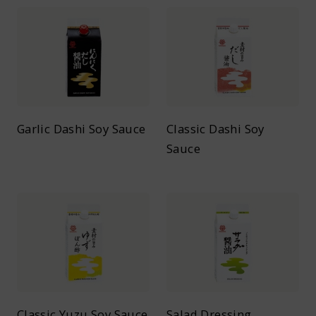
Garlic Dashi Soy Sauce
Classic Dashi Soy
Sauce
Classic Yuzu Soy Sauce
Salad Dressing