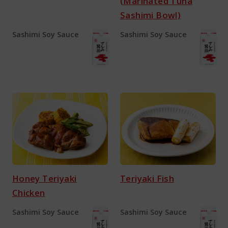
(Marinated Tuna
Sashimi Bowl)
Sashimi Soy Sauce
Sashimi Soy Sauce
Honey Teriyaki
Teriyaki Fish
Chicken
Sashimi Soy Sauce
Sashimi Soy Sauce