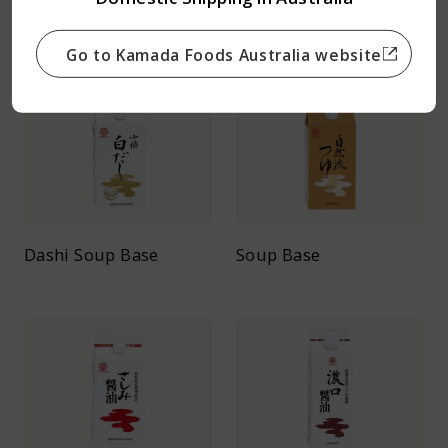
Teriyaki Soy Sauce
Nizakana Soy Sauce
Go to Kamada Foods Australia website
Dashi Soup Base
Soup Base