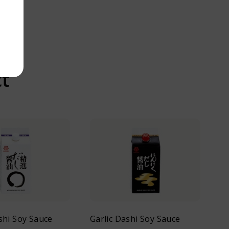
ct
hi Soy Sauce
Garlic Dashi Soy Sauce