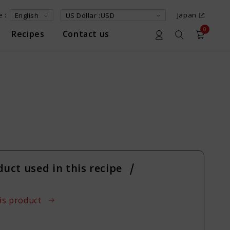
 :
Japan
0
Recipes
Contact us
n
duct used in this recipe
is product