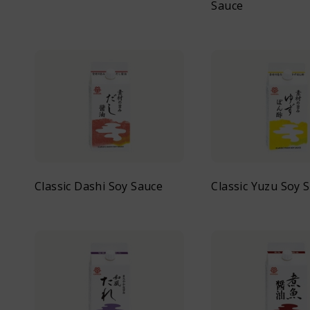
Sauce
Classic Dashi Soy Sauce
Classic Yuzu Soy 