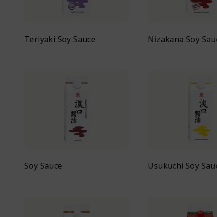
Teriyaki Soy Sauce
Nizakana Soy Sau
Soy Sauce
Usukuchi Soy Sau