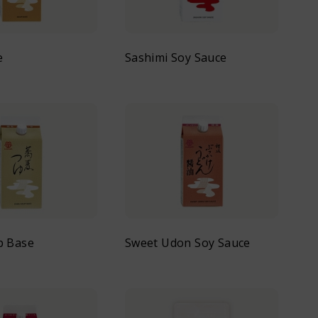
e
Sashimi Soy Sauce
p Base
Sweet Udon Soy Sauce