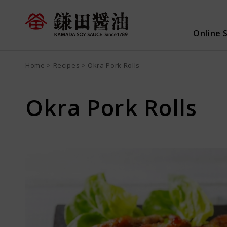
Online 
Home
Recipes
Okra Pork Rolls
Search all
Product search
Recip
Okra Pork Rolls
Sign up