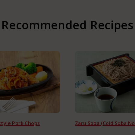
da
Recommended Recipes
ustomers
tyle Pork Chops
Zaru Soba (Cold Soba No