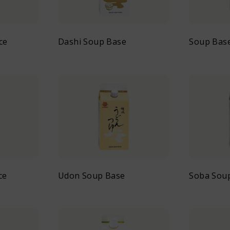
ce
Dashi Soup Base
Soup Bas
ce
Udon Soup Base
Soba Sou