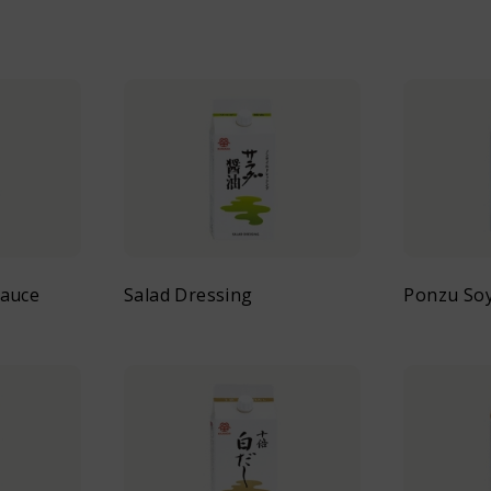
Sauce
Salad Dressing
Ponzu So