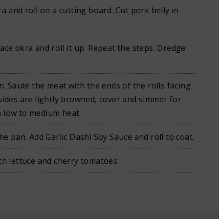
ra and roll on a cutting board. Cut pork belly in
ace okra and roll it up. Repeat the steps. Dredge
an. Sauté the meat with the ends of the rolls facing
sides are lightly browned, cover and simmer for
 low to medium heat.
the pan. Add Garlic Dashi Soy Sauce and roll to coat.
th lettuce and cherry tomatoes.