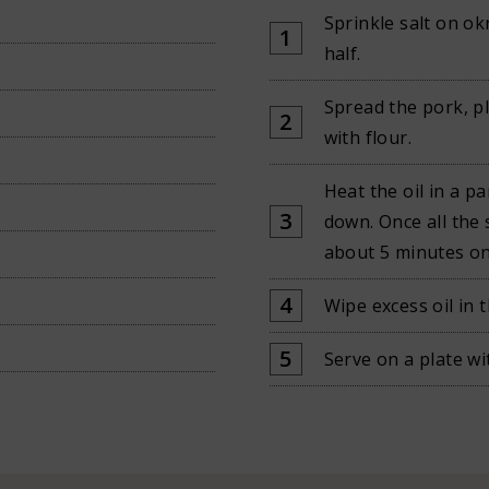
Sprinkle salt on ok
half.
Spread the pork, pl
with flour.
Heat the oil in a p
down. Once all the 
about 5 minutes on
Wipe excess oil in 
Serve on a plate wi