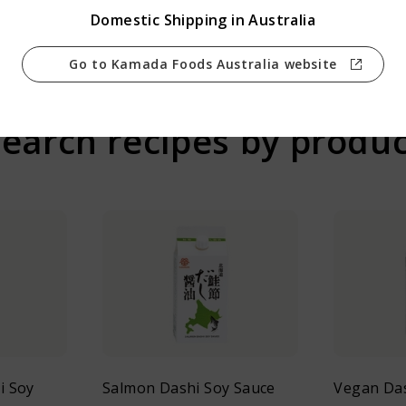
Prev
Back
Next
Domestic Shipping in Australia
Go to Kamada Foods Australia website
earch recipes by produ
i Soy
Salmon Dashi Soy Sauce
Vegan Das