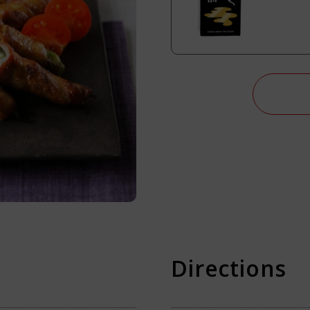
i Soy Sauce?
Directions