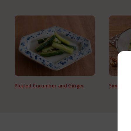
L
Pickled Cucumber and Ginger
Simmered