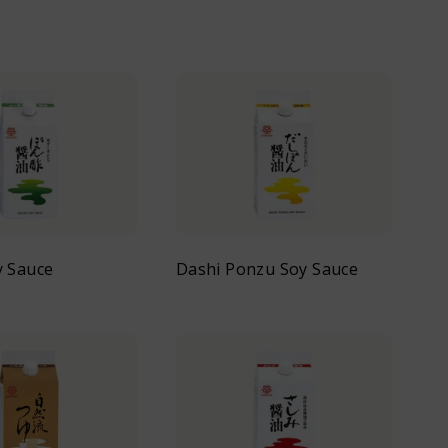
y Sauce
Dashi Ponzu Soy Sauce