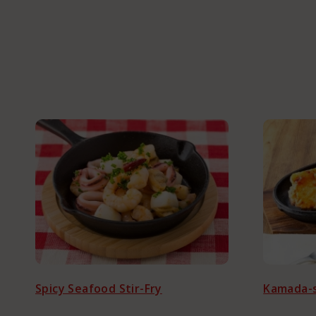
About Kama
Corporate C
Spicy Seafood Stir-Fry
Kamada-s