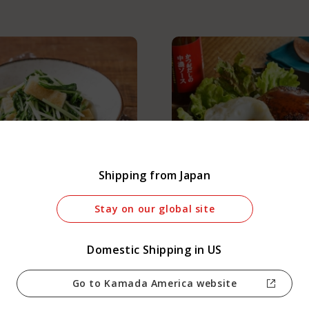
anguage :
Shipping from Japan
Japan
 Mizuna and Aburaage
Loco Moco Donburi
Stay on our global site
Domestic Shipping in US
Go to Kamada America website