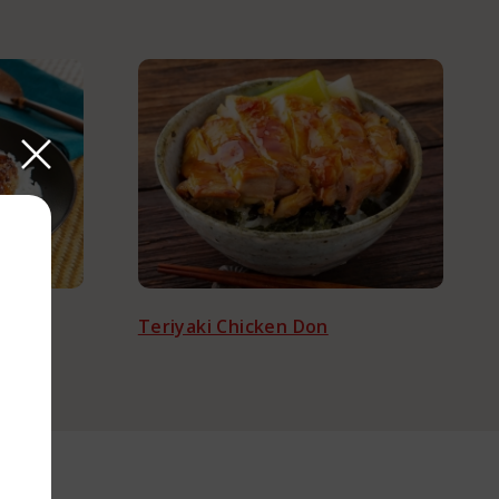
Teriyaki Chicken Don