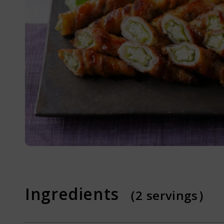
Online Shop
What is Dash
Recipes
Ingredients
（2 servings）