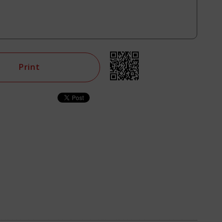
Print