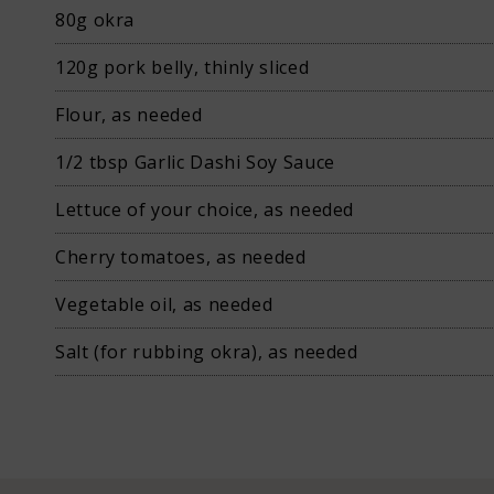
80g okra
120g pork belly, thinly sliced
Flour, as needed
News
1/2 tbsp Garlic Dashi Soy Sauce
Lettuce of your choice, as needed
Cherry tomatoes, as needed
Vegetable oil, as needed
Contact us
Salt (for rubbing okra), as needed