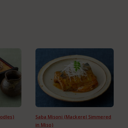
odles)
Saba Misoni (Mackerel Simmered
in Miso)