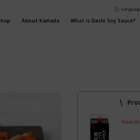
Language
Shop
About Kamada
What is Dashi Soy Sauce?
e search
Logi
Pro
View th