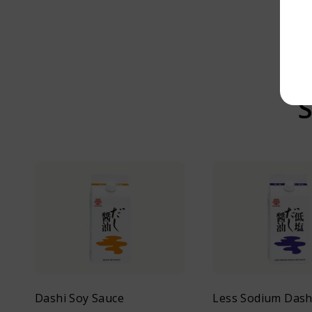
S
Dashi Soy Sauce
Less Sodium Dash