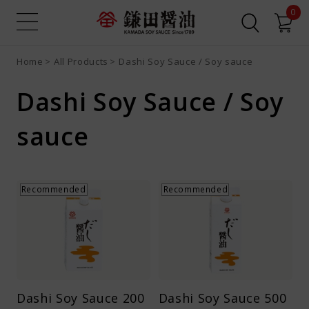
0
Home
All Products
Dashi Soy Sauce / Soy sauce
Sign up
Login
Search all
Product search
Dashi Soy Sauce / Soy
Recipe search
Online Shop
sauce
What is Dashi Soy Sauce?
Recommended
Recommended
Recipes
News
Contact us
Dashi Soy Sauce 200
Dashi Soy Sauce 500