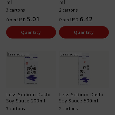
ｍl
ｍl
About Kamada
3 cartons
2 cartons
5.01
6.42
from USD
from USD
Corporate Customers
Quantity
Quantity
Less sodium
Less sodium
Language :
Japan
Less Sodium Dashi
Less Sodium Dashi
Soy Sauce 200ｍl
Soy Sauce 500ｍl
3 cartons
2 cartons