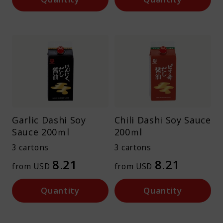
Garlic Dashi Soy
Chili Dashi Soy Sauce
Sauce 200ｍl
200ｍl
3 cartons
3 cartons
8.21
8.21
from USD
from USD
Quantity
Quantity