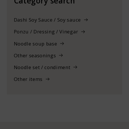
Category search
Dashi Soy Sauce / Soy sauce
Ponzu / Dressing / Vinegar
Noodle soup base
Other seasonings
Noodle set / condiment
Other items