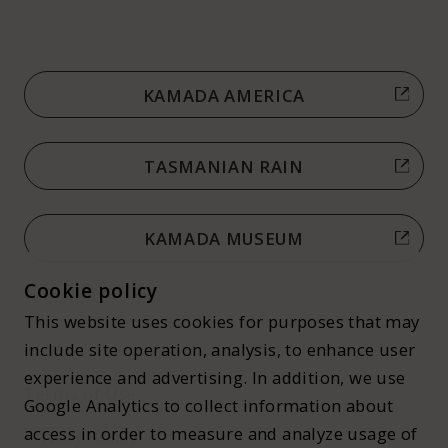
KAMADA AMERICA
TASMANIAN RAIN
KAMADA MUSEUM
Cookie policy
This website uses cookies for purposes that may
include site operation, analysis, to enhance user
experience and advertising. In addition, we use
Terms of Use
Google Analytics to collect information about
access in order to measure and analyze usage of
Privacy Policy