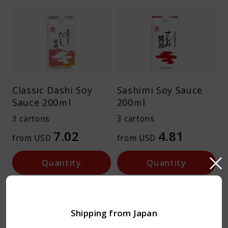
Classic Dashi Soy
Sashimi Soy Sauce
Sauce 200ｍl
200ｍl
3 cartons
3 cartons
7.02
4.81
from USD
from USD
Quantity
Quantity
No added MSG
No added MSG
Shipping from Japan