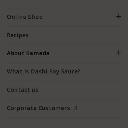
Online Shop
Recipes
About Kamada
What is Dashi Soy Sauce?
Contact us
Corporate Customers