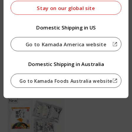
Stay on our global site
Domestic Shipping in US
Soy Sauce 500ｍl
Usukuchi Soy Sauce
500ｍl
2 cartons
Go to Kamada America website
2 cartons
4.94
from USD
4.94
from USD
Domestic Shipping in Australia
Quantity
Quantity
Go to Kamada Foods Australia website
New