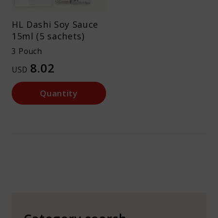
HL Dashi Soy Sauce
15ml (5 sachets)
3 Pouch
8.02
USD
Quantity