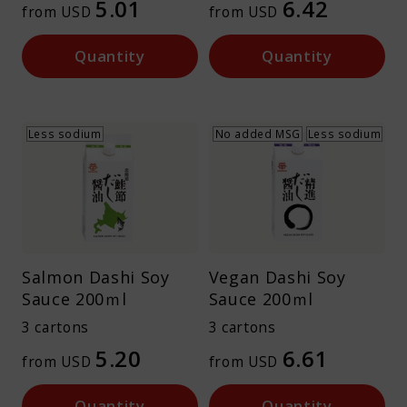
5.01
6.42
from USD
from USD
Quantity
Quantity
Less sodium
No added MSG
Less sodium
Salmon Dashi Soy
Vegan Dashi Soy
Sauce 200ｍl
Sauce 200ｍl
3 cartons
3 cartons
5.20
6.61
from USD
from USD
Quantity
Quantity