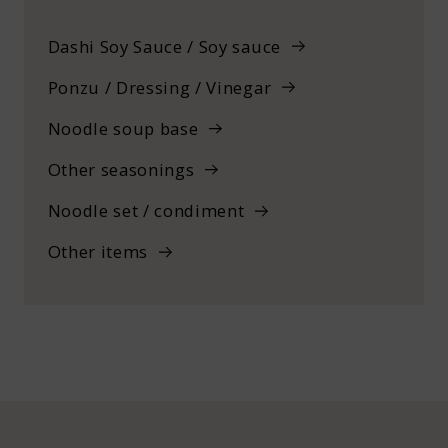
Dashi Soy Sauce / Soy sauce
Ponzu / Dressing / Vinegar
Noodle soup base
Other seasonings
Noodle set / condiment
Other items