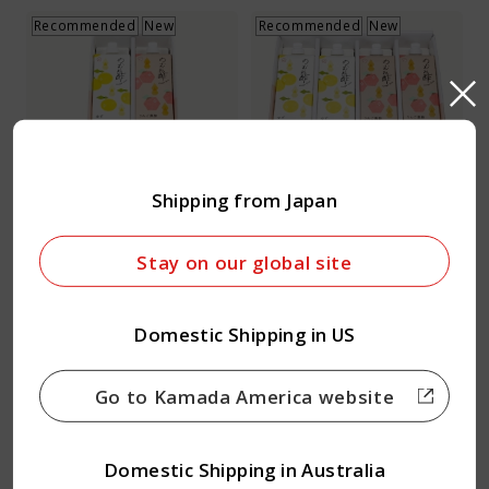
Recommended
New
Recommended
New
Vinegar Drink Set 2
Vinegar Drink Set 4
Shipping from Japan
carton set
carton set
1 Set
1 Set
Stay on our global site
12.29
23.83
USD
USD
Domestic Shipping in US
Quantity
Quantity
Go to Kamada America website
Recommended
New
Domestic Shipping in Australia