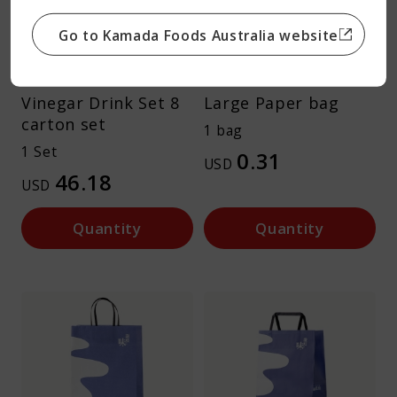
Go to Kamada Foods Australia website
Vinegar Drink Set 8
Large Paper bag
carton set
1 bag
1 Set
0.31
USD
46.18
USD
Quantity
Quantity