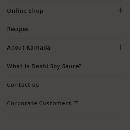
Online Shop
Recipes
About Kamada
What is Dashi Soy Sauce?
Contact us
Corporate Customers