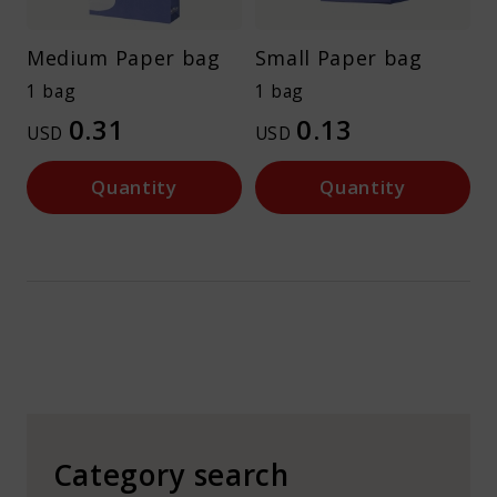
Medium Paper bag
Small Paper bag
1 bag
1 bag
0.31
0.13
USD
USD
Quantity
Quantity
Category search