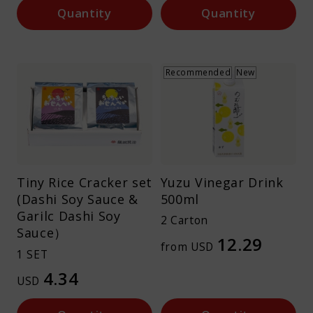
Quantity
Quantity
Recommended
New
Tiny Rice Cracker set
Yuzu Vinegar Drink
(Dashi Soy Sauce &
500ml
Garilc Dashi Soy
2 Carton
Sauce）
12.29
from USD
1 SET
4.34
USD