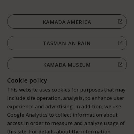
KAMADA AMERICA
TASMANIAN RAIN
KAMADA MUSEUM
Cookie policy
This website uses cookies for purposes that may
include site operation, analysis, to enhance user
experience and advertising. In addition, we use
Terms of Use
Google Analytics to collect information about
access in order to measure and analyze usage of
Privacy Policy
this site. For details about the information