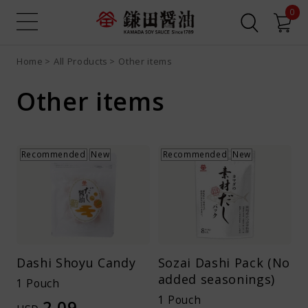
0
Home
All Products
Other items
Sign up
Login
Search all
Product search
Other items
Recipe search
Online Shop
What is Dashi Soy Sauce?
Recommended
New
Recommended
New
Recipes
News
Dashi Shoyu Candy
Sozai Dashi Pack (No
added seasonings)
Contact us
1 Pouch
1 Pouch
2.09