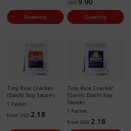
9.90
USD
Quantity
Quantity
Tiny Rice Cracker
Tiny Rice Cracker
(Dashi Soy Sauce）
(Garilc Dashi Soy
Sauce）
1 Packet
1 Packet
2.18
from USD
2.18
from USD