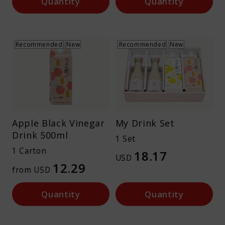
Quantity
Quantity
Recommended
New
Recommended
New
Apple Black Vinegar
My Drink Set
Drink 500ml
1 Set
1 Carton
18.17
USD
12.29
from USD
Quantity
Quantity