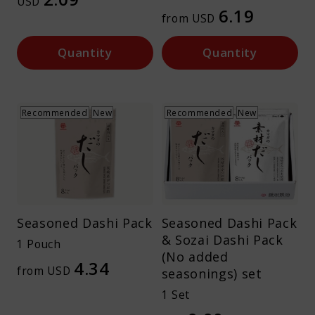
USD
6.19
About Kamada
from USD
Quantity
Quantity
Corporate Customers
Recommended
New
Recommended
New
Language :
Japan
Seasoned Dashi Pack
Seasoned Dashi Pack
& Sozai Dashi Pack
1 Pouch
(No added
4.34
from USD
seasonings) set
1 Set