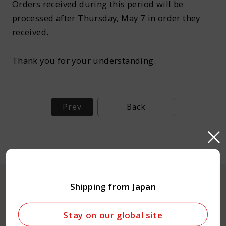
Orders received during this period will be
About Kamada
processed after Thursday, May 7 in order they
received.
Corporate Customers
Thank you for your understanding.
Prev
Back
Language :
Japan
Shipping from Japan
Online Shop
Stay on our global site