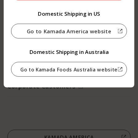
Recipes
Domestic Shipping in US
About Kamada
Go to Kamada America website
What is Dashi Soy Sauce?
Domestic Shipping in Australia
Contact us
Go to Kamada Foods Australia website
Corporate Customers
KAMADA AMERICA