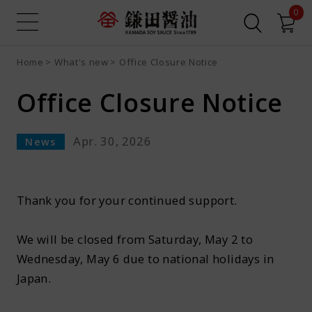
0
Home
What's new
Office Closure Notice
Sign up
Login
Search all
Product search
Office Closure Notice
Recipe search
Online Shop
Apr. 30, 2026
News
What is Dashi Soy Sauce?
Recipes
Thank you for your continued support.
We will be closed from Saturday, May 2 to
News
Wednesday, May 6 due to national holidays in
Japan.​
Contact us