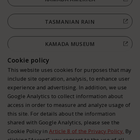
TASMANIAN RAIN
KAMADA MUSEUM
Cookie policy
This website uses cookies for purposes that may
include site operation, analysis, to enhance user
experience and advertising. In addition, we use
Terms of Use
Google Analytics to collect information about
access in order to measure and analyze usage of
Privacy Policy
this site. For details about the information
Membership terms
shared with Google Analytics, please see the
Cookie Policy in
Article 8 of the Privacy Policy.
By
Information Provided as per the Act on
clicking “Accept”, you consent to the use of all